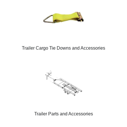
Trailer Cargo Tie Downs and Accessories
Trailer Parts and Accessories