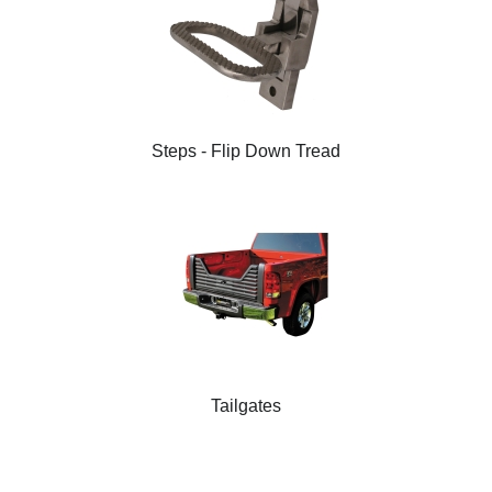
Steps - Flip Down Tread
Tailgates