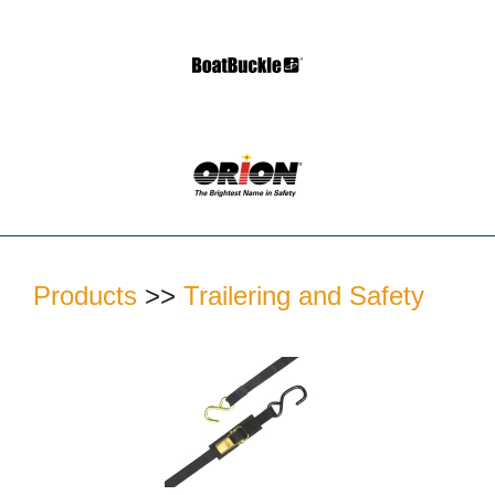
Products
>>
Trailering and Safety