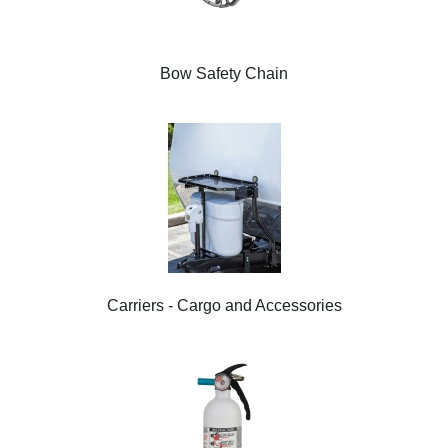
Bow Safety Chain
Carriers - Cargo and Accessories