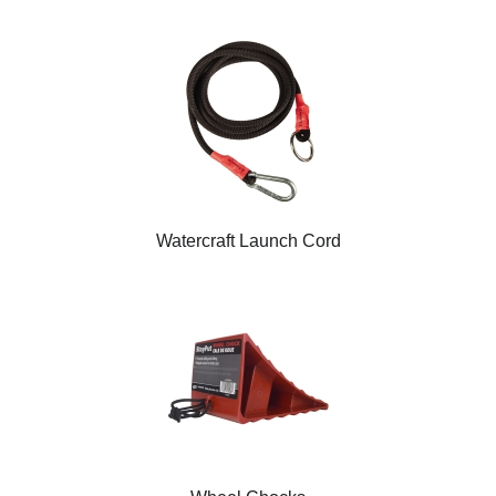
Watercraft Launch Cord