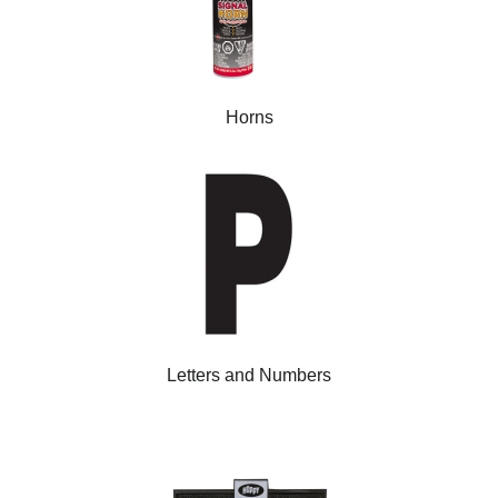
Horns
Letters and Numbers