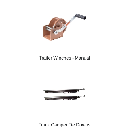
Trailer Winches - Manual
Truck Camper Tie Downs