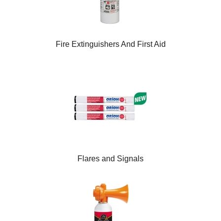
Fire Extinguishers And First Aid
Flares and Signals