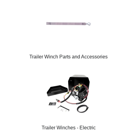
Trailer Winch Parts and Accessories
Trailer Winches - Electric