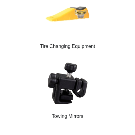
Tire Changing Equipment
Towing Mirrors