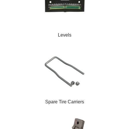
Levels
Spare Tire Carriers