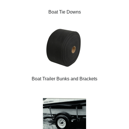
Boat Tie Downs
Boat Trailer Bunks and Brackets