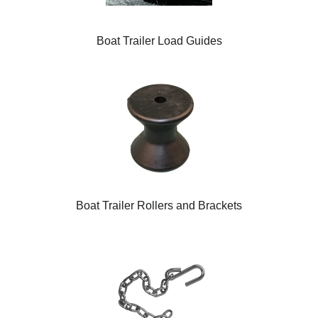
Boat Trailer Load Guides
Boat Trailer Rollers and Brackets