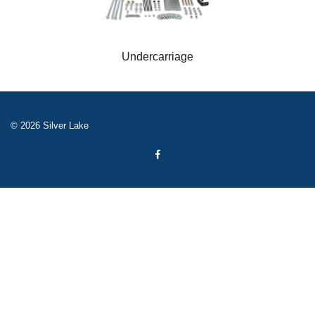
Undercarriage
© 2026 Silver Lake