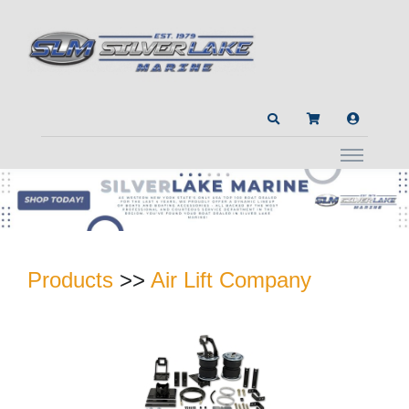
Products
>>
Air Lift Company