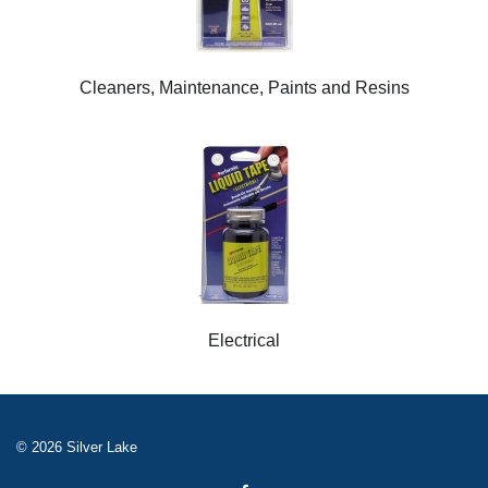
Cleaners, Maintenance, Paints and Resins
Electrical
© 2026 Silver Lake