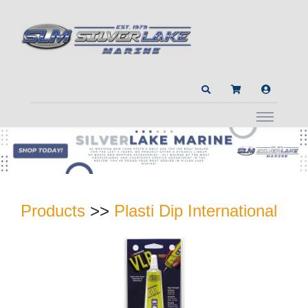
Products
>>
Plasti Dip International