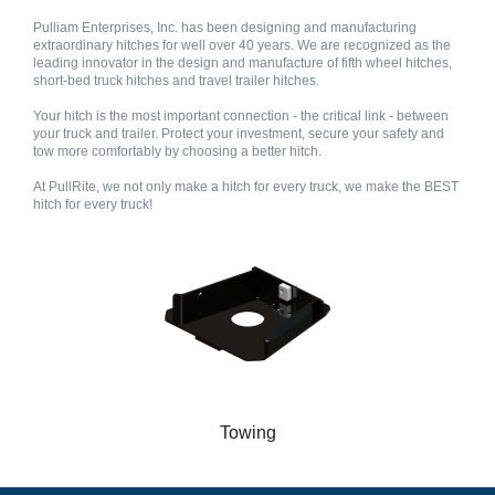
Pulliam Enterprises, Inc. has been designing and manufacturing
extraordinary hitches for well over 40 years. We are recognized as the
leading innovator in the design and manufacture of fifth wheel hitches,
short-bed truck hitches and travel trailer hitches.
Your hitch is the most important connection - the critical link - between
your truck and trailer. Protect your investment, secure your safety and
tow more comfortably by choosing a better hitch.
At PullRite, we not only make a hitch for every truck, we make the BEST
hitch for every truck!
Towing