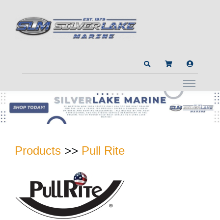
Products
>>
Pull Rite