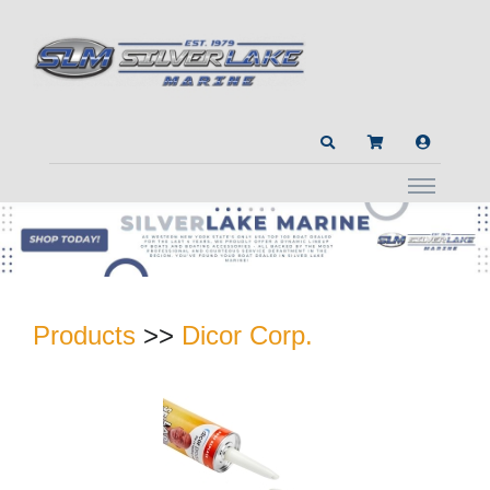
Products
>>
Dicor Corp.