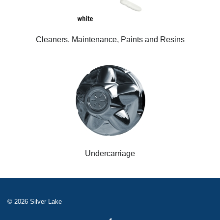
Cleaners, Maintenance, Paints and Resins
Undercarriage
© 2026 Silver Lake