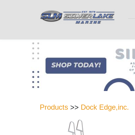
Products
>>
Dock Edge,inc.