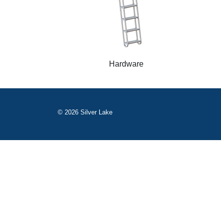
Hardware
© 2026 Silver Lake