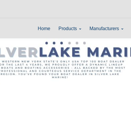
Home
Products
Manufacturers