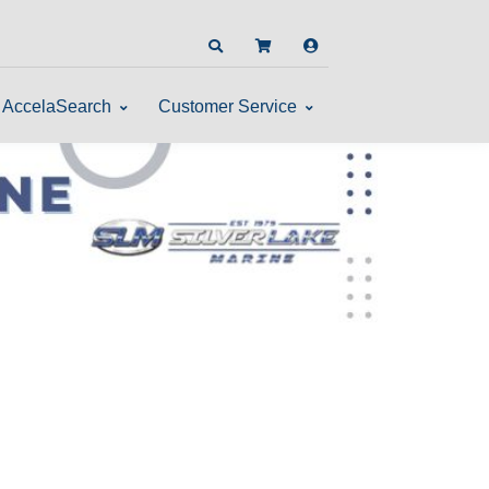
AccelaSearch
Customer Service