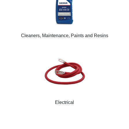
Cleaners, Maintenance, Paints and Resins
Electrical