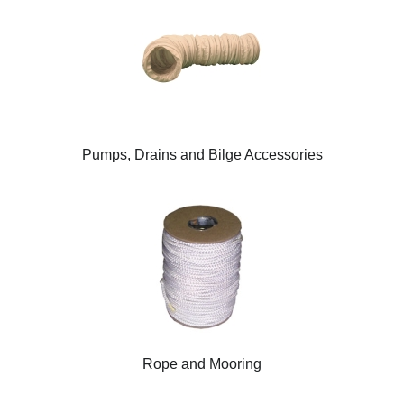
Pumps, Drains and Bilge Accessories
Rope and Mooring