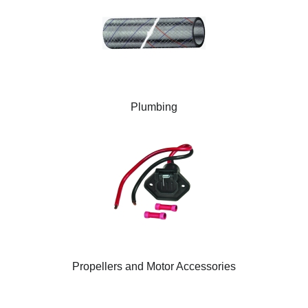
Plumbing
Propellers and Motor Accessories