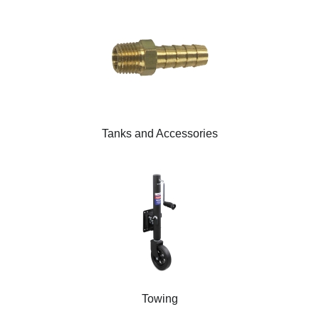
Tanks and Accessories
Towing