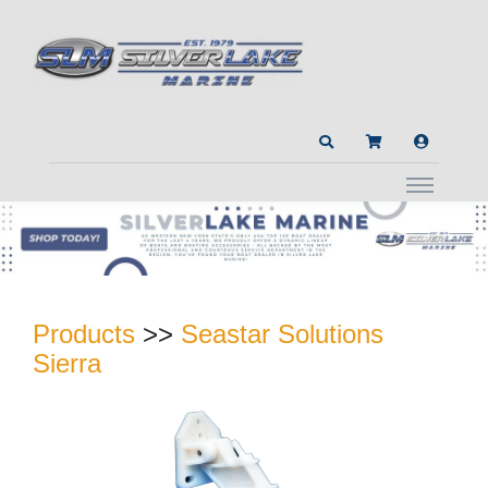
Products
>>
Seastar Solutions
Sierra