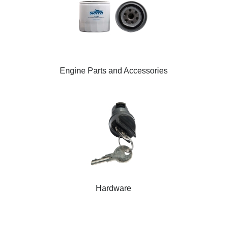
Engine Parts and Accessories
Hardware