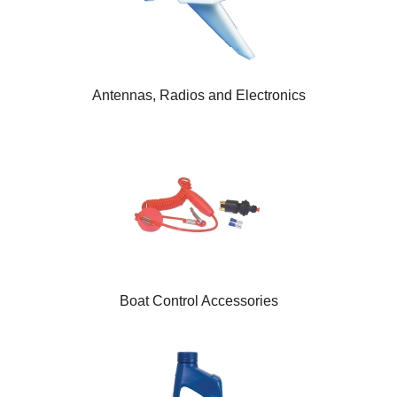
Antennas, Radios and Electronics
Boat Control Accessories