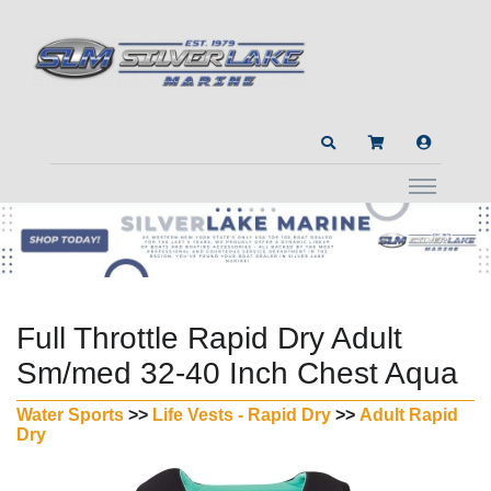
Full Throttle Rapid Dry Adult
Sm/med 32-40 Inch Chest Aqua
Water Sports
>>
Life Vests - Rapid Dry
>>
Adult Rapid
Dry