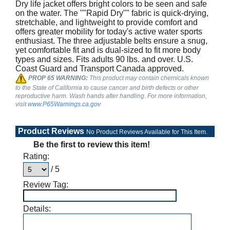
Dry life jacket offers bright colors to be seen and safe
on the water. The ""Rapid Dry"" fabric is quick-drying,
stretchable, and lightweight to provide comfort and
offers greater mobility for today's active water sports
enthusiast. The three adjustable belts ensure a snug,
yet comfortable fit and is dual-sized to fit more body
types and sizes. Fits adults 90 lbs. and over. U.S.
Coast Guard and Transport Canada approved.
PROP 65 WARNING:
This product may contain chemicals known
to the State of California to cause cancer and birth defects or other
reproductive harm. Wash hands after handling. For more information,
visit
www.P65Warnings.ca.gov
Product Reviews
No Product Reviews Available for This Item.
Be the first to review this item!
Rating:
/ 5
Review Tag:
Details: