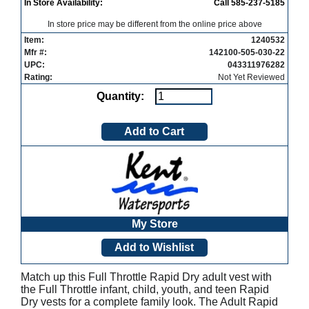
In Store Availability:
Call 585-237-5185
In store price may be different from the online price above
Item:
1240532
Mfr #:
142100-505-030-22
UPC:
043311976282
Rating:
Not Yet Reviewed
Quantity:
My Store
Match up this Full Throttle Rapid Dry adult vest with
the Full Throttle infant, child, youth, and teen Rapid
Dry vests for a complete family look. The Adult Rapid