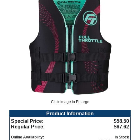
Click Image to Enlarge
Product Information
Special Price:
$58.50
Regular Price:
$67.62
Online Availability:
In Stock